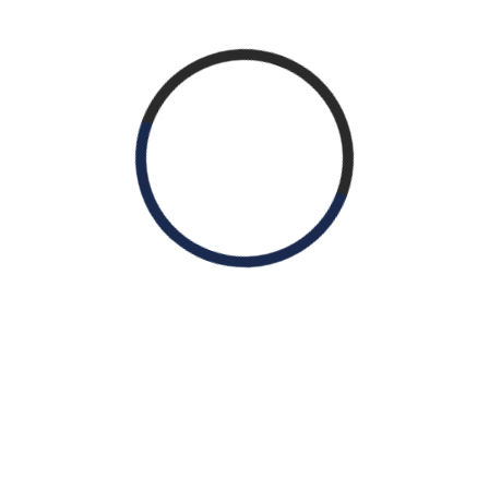
Package Including:
100% medical insurance for PTA
Retirement plan
Paid time off / Holiday Pay
Annual continuing education and
professional membership allowance
Idaho license paid by employer
Malpractice liability insurance paid by
employer
Potential relocation allowance
Work Schedule:
Monday – Thursday 7 a.m. – 5 p.m. Friday 7
a.m. – 11 a.m.